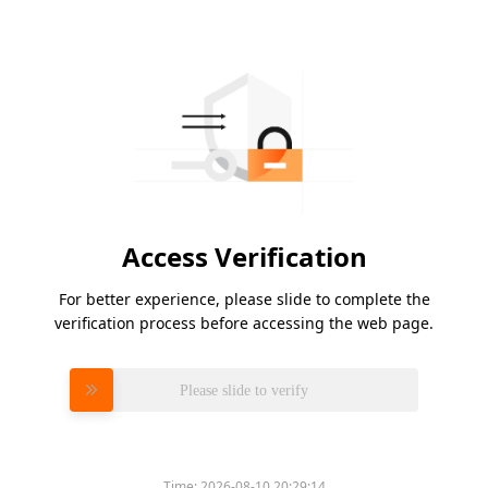
Access Verification
For better experience, please slide to complete the
verification process before accessing the web page.
Please slide to verify
Time:
2026-08-10 20:29:14