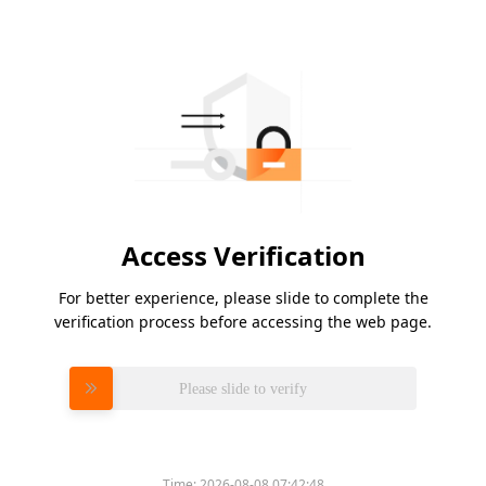
Access Verification
For better experience, please slide to complete the
verification process before accessing the web page.
Please slide to verify
Time:
2026-08-08 07:42:48