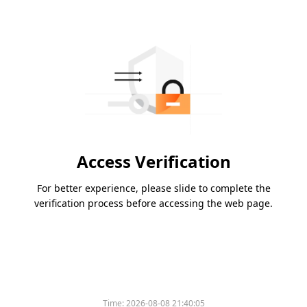
Access Verification
For better experience, please slide to complete the
verification process before accessing the web page.
Time:
2026-08-08 21:40:05