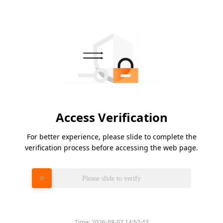
Access Verification
For better experience, please slide to complete the
verification process before accessing the web page.
Please slide to verify
Time:
2026-08-07 14:52:43