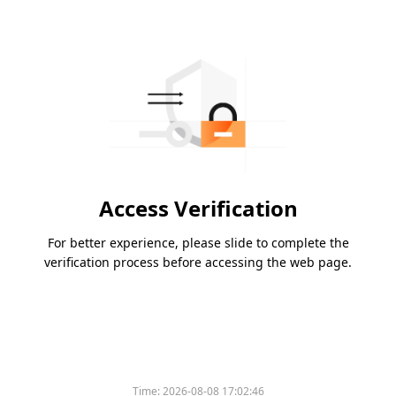
Access Verification
For better experience, please slide to complete the
verification process before accessing the web page.
Time:
2026-08-08 17:02:46