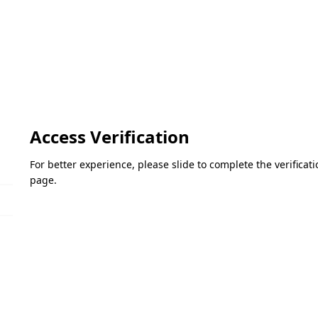
Access Verification
For better experience, please slide to complete the verifica
page.