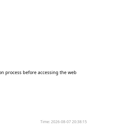
tion process before accessing the web
Time:
2026-08-07 20:38:15