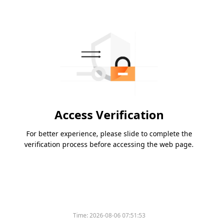
Access Verification
For better experience, please slide to complete the
verification process before accessing the web page.
Time:
2026-08-06 07:51:53