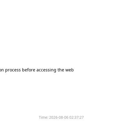
tion process before accessing the web
Time:
2026-08-06 02:37:27