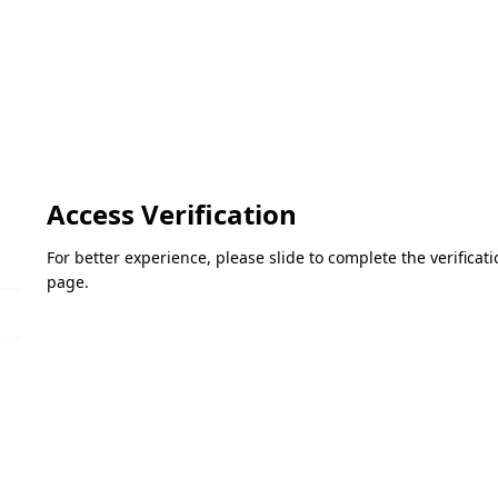
Access Verification
For better experience, please slide to complete the verifica
page.