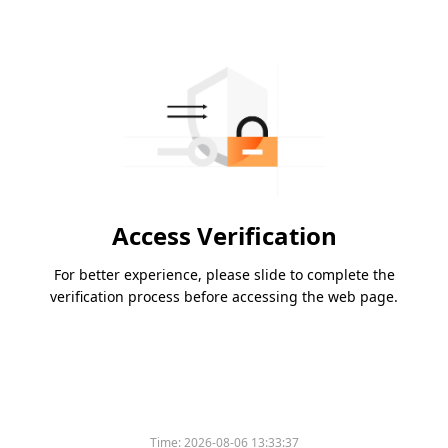
Access Verification
For better experience, please slide to complete the
verification process before accessing the web page.
Time:
2026-08-06 13:33:37