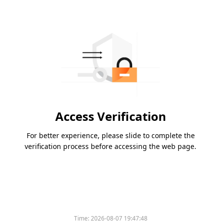
Access Verification
For better experience, please slide to complete the
verification process before accessing the web page.
Time:
2026-08-07 19:47:48