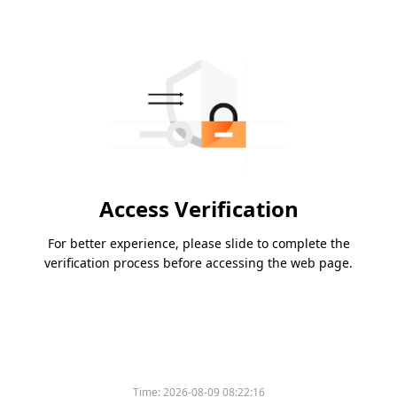
Access Verification
For better experience, please slide to complete the
verification process before accessing the web page.
Time:
2026-08-09 08:22:16