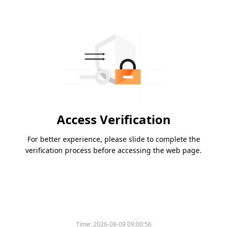
Access Verification
For better experience, please slide to complete the
verification process before accessing the web page.
Time:
2026-08-09 09:00:56