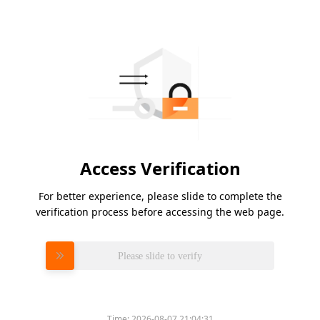
Access Verification
For better experience, please slide to complete the
verification process before accessing the web page.
Please slide to verify
Time:
2026-08-07 21:04:31