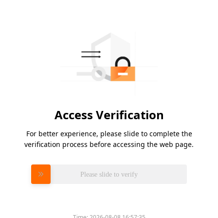
Access Verification
For better experience, please slide to complete the
verification process before accessing the web page.
Please slide to verify
Time:
2026-08-08 16:57:35