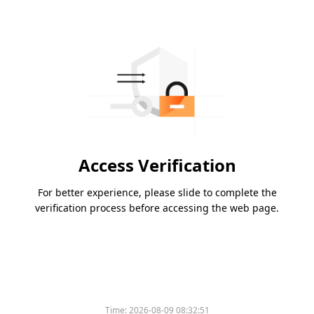
Access Verification
For better experience, please slide to complete the
verification process before accessing the web page.
Time:
2026-08-09 08:32:51