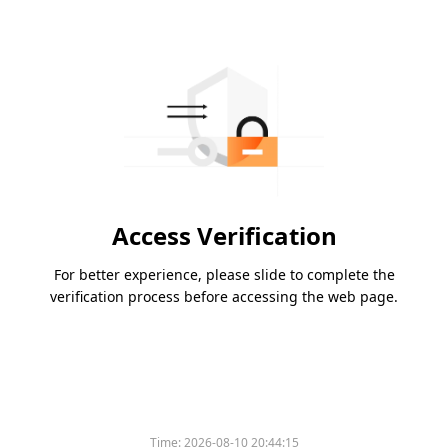
Access Verification
For better experience, please slide to complete the
verification process before accessing the web page.
Time:
2026-08-10 20:44:15