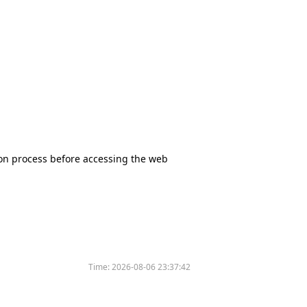
tion process before accessing the web
Time:
2026-08-06 23:37:42