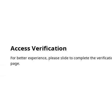
Access Verification
For better experience, please slide to complete the verifica
page.