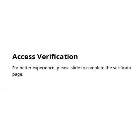
Access Verification
For better experience, please slide to complete the verifica
page.