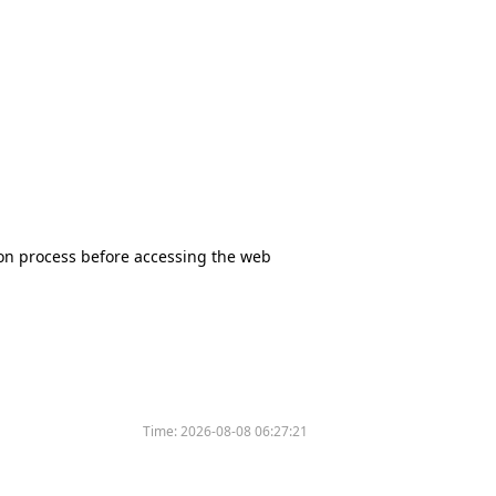
tion process before accessing the web
Time:
2026-08-08 06:27:21