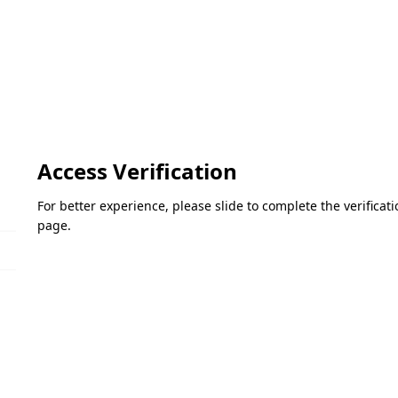
Access Verification
For better experience, please slide to complete the verifica
page.