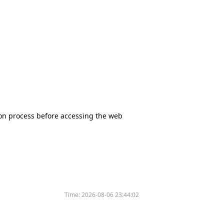
tion process before accessing the web
Time:
2026-08-06 23:44:02