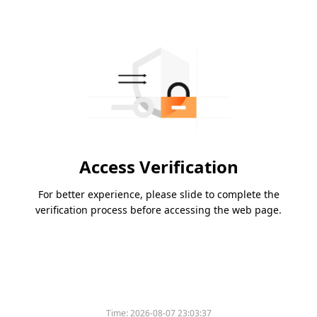
Access Verification
For better experience, please slide to complete the
verification process before accessing the web page.
Time:
2026-08-07 23:03:37