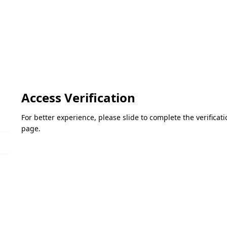
Access Verification
For better experience, please slide to complete the verifica
page.