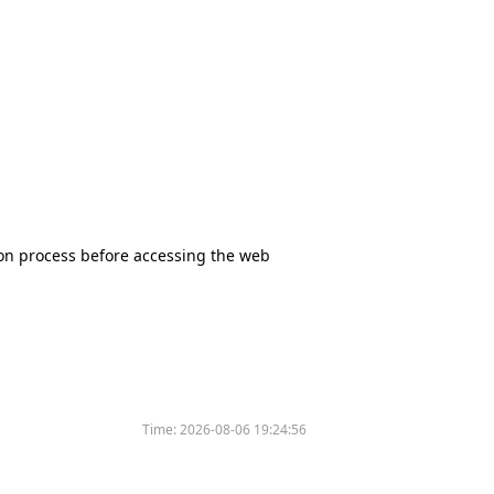
tion process before accessing the web
Time:
2026-08-06 19:24:56