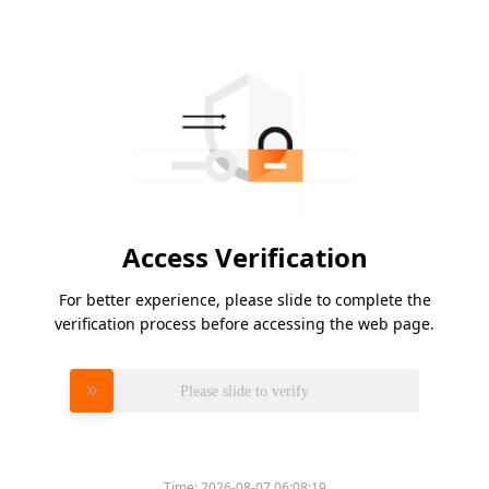
Access Verification
For better experience, please slide to complete the
verification process before accessing the web page.
Please slide to verify
Time:
2026-08-07 06:08:19