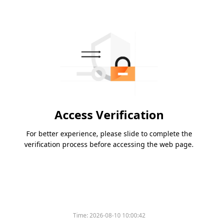
Access Verification
For better experience, please slide to complete the
verification process before accessing the web page.
Time:
2026-08-10 10:00:42