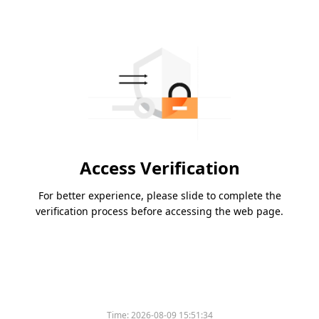
Access Verification
For better experience, please slide to complete the
verification process before accessing the web page.
Time:
2026-08-09 15:51:34