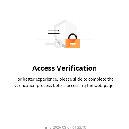
Access Verification
For better experience, please slide to complete the
verification process before accessing the web page.
Time:
2026-08-07 09:33:10