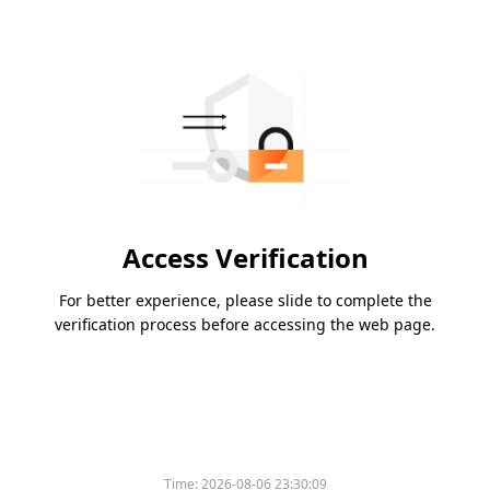
Access Verification
For better experience, please slide to complete the
verification process before accessing the web page.
Time:
2026-08-06 23:30:09