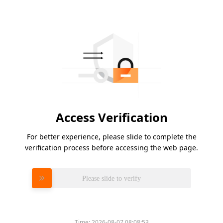
Access Verification
For better experience, please slide to complete the
verification process before accessing the web page.
Please slide to verify
Time:
2026-08-07 08:08:53