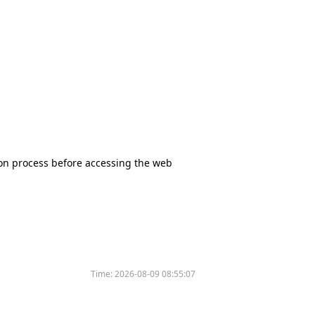
tion process before accessing the web
Time:
2026-08-09 08:55:07