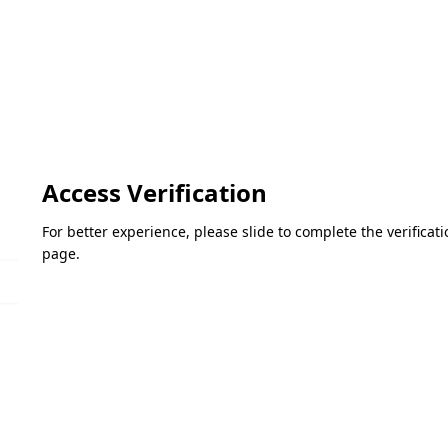
Access Verification
For better experience, please slide to complete the verifica
page.