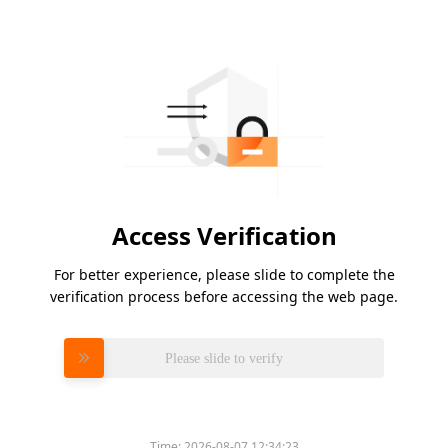
Access Verification
For better experience, please slide to complete the
verification process before accessing the web page.
Please slide to verify
Time:
2026-08-07 12:34:23