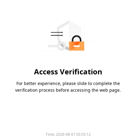
Access Verification
For better experience, please slide to complete the
verification process before accessing the web page.
Time:
2026-08-07 05:55:12