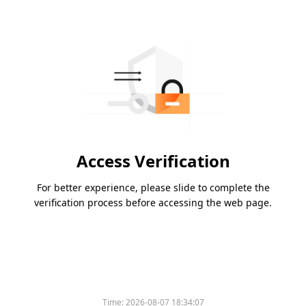
Access Verification
For better experience, please slide to complete the
verification process before accessing the web page.
Time:
2026-08-07 18:34:07