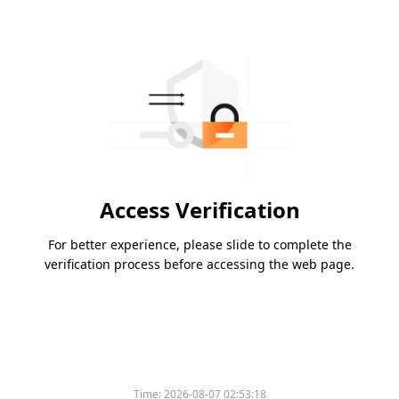
Access Verification
For better experience, please slide to complete the
verification process before accessing the web page.
Time:
2026-08-07 02:53:18