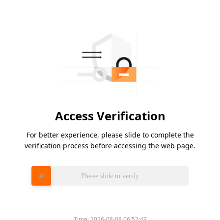
Access Verification
For better experience, please slide to complete the
verification process before accessing the web page.
Please slide to verify
Time:
2026-08-08 06:52:43