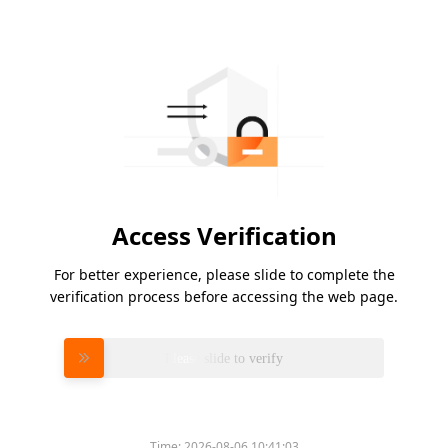
Access Verification
For better experience, please slide to complete the
verification process before accessing the web page.
Please slide to verify
Time:
2026-08-06 10:41:03