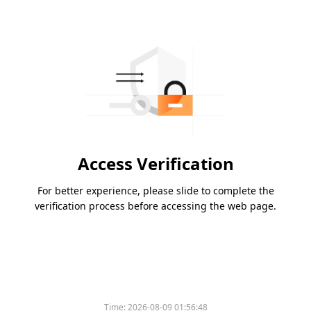
Access Verification
For better experience, please slide to complete the
verification process before accessing the web page.
Time:
2026-08-09 01:56:48