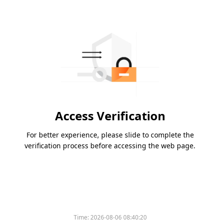
Access Verification
For better experience, please slide to complete the
verification process before accessing the web page.
Time:
2026-08-06 08:40:20