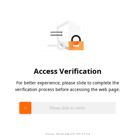
Access Verification
For better experience, please slide to complete the
verification process before accessing the web page.
Please slide to verify
Time:
2026-08-07 20:22:14