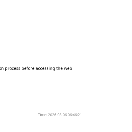
tion process before accessing the web
Time:
2026-08-06 06:46:21