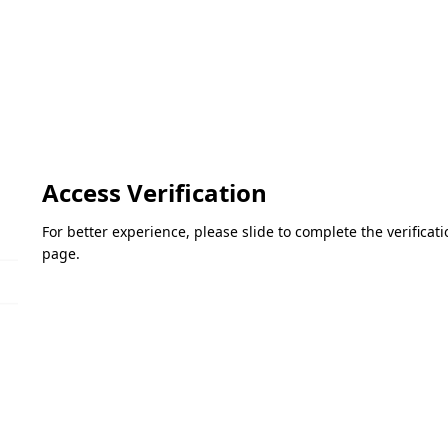
Access Verification
For better experience, please slide to complete the verifica
page.