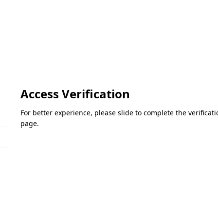
Access Verification
For better experience, please slide to complete the verifica
page.