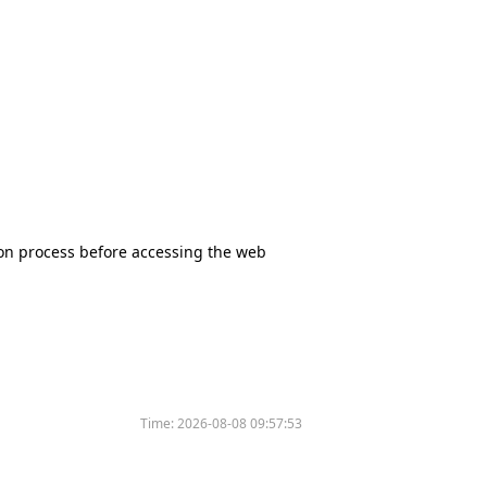
tion process before accessing the web
Time:
2026-08-08 09:57:53