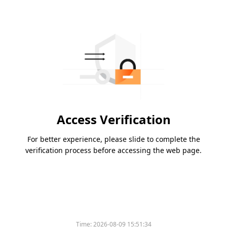
Access Verification
For better experience, please slide to complete the
verification process before accessing the web page.
Time:
2026-08-09 15:51:34