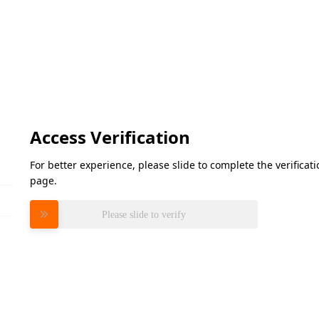
Access Verification
For better experience, please slide to complete the verifica
page.
Please slide to verify