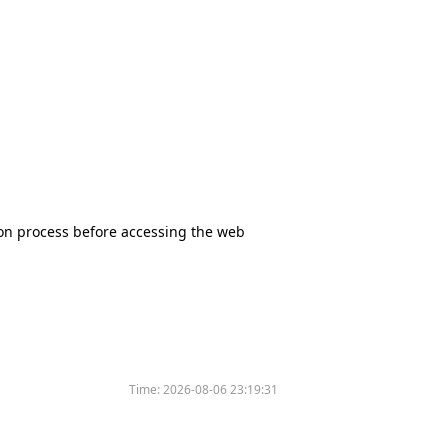
tion process before accessing the web
Time:
2026-08-06 23:19:31