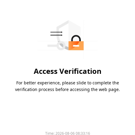
Access Verification
For better experience, please slide to complete the
verification process before accessing the web page.
Time:
2026-08-06 08:33:16