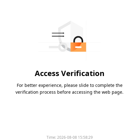
Access Verification
For better experience, please slide to complete the
verification process before accessing the web page.
Time:
2026-08-08 15:58:29