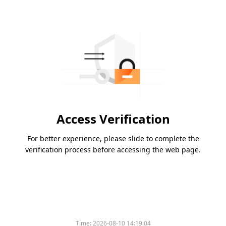
Access Verification
For better experience, please slide to complete the
verification process before accessing the web page.
Time:
2026-08-10 14:19:04