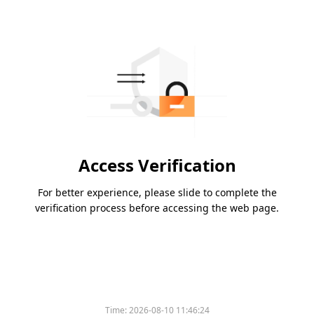
Access Verification
For better experience, please slide to complete the
verification process before accessing the web page.
Time:
2026-08-10 11:46:24