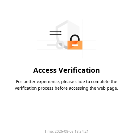
Access Verification
For better experience, please slide to complete the
verification process before accessing the web page.
Time:
2026-08-08 18:34:21