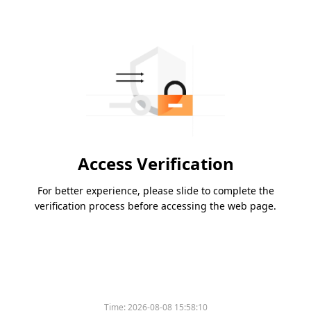
Access Verification
For better experience, please slide to complete the
verification process before accessing the web page.
Time:
2026-08-08 15:58:10