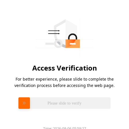
Access Verification
For better experience, please slide to complete the
verification process before accessing the web page.
Please slide to verify
Time:
2026-08-06 05:59:27