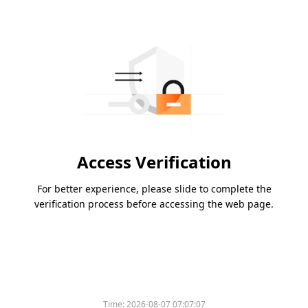
Access Verification
For better experience, please slide to complete the
verification process before accessing the web page.
Time:
2026-08-07 07:07:07