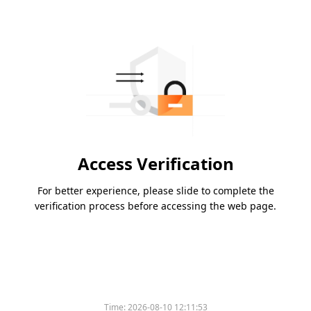
Access Verification
For better experience, please slide to complete the
verification process before accessing the web page.
Time:
2026-08-10 12:11:53